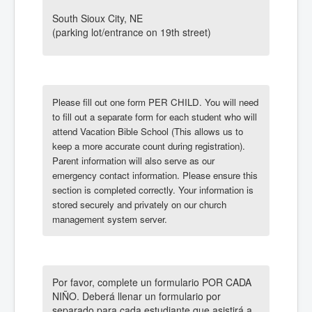
Calendar
Giving
Faith Food Fun
Podcasts
Hispanic Ministry
VBS 2026