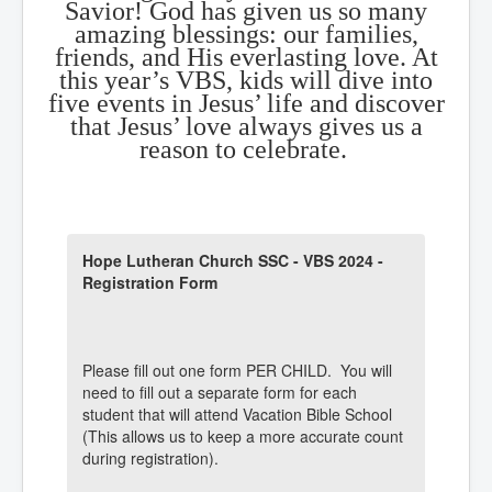
Savior! God has given us so many
amazing blessings: our families,
friends, and His everlasting love. At
this year’s VBS, kids will dive into
five events in Jesus’ life and discover
that Jesus’ love always gives us a
reason to celebrate.