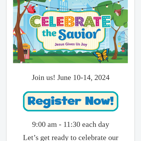
Join us! June 10-14, 2024
9:00 am - 11:30 each day
Let’s get ready to celebrate our