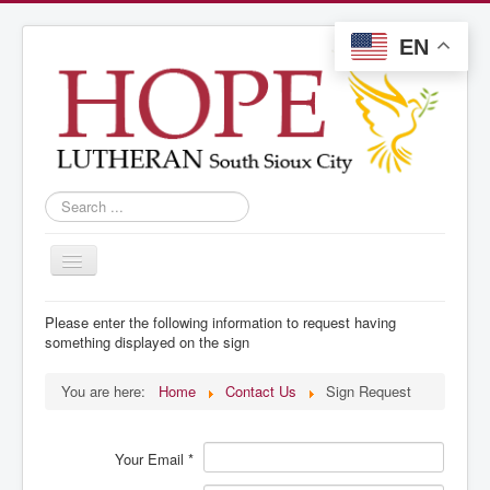
EN
Search
...
Toggle
Navigation
Welcome
Please enter the following information to request having
something displayed on the sign
Live Stream
Announcements
You are here:
Home
Contact Us
Sign Request
Services
Your Email
*
Contact Us