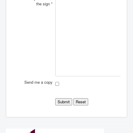
the sign
*
Send me a copy