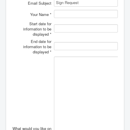
Calendar
Email Subject
Giving
Your Name
*
Faith Food Fun
Start date for
information to be
Podcasts
displayed
*
End date for
Hispanic Ministry
information to be
displayed
*
VBS 2026
What would you like on